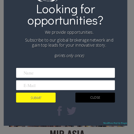
Ouagadougou, on the 29th of October 2017
Looking for
opportunities?
FIND OUT MORE
We provide opportunities.
Subscribe to our global brokerage network and
gain top leads for your innovative story.
(prints only once)
WordPress PopUp Plugin
MIR ASIA