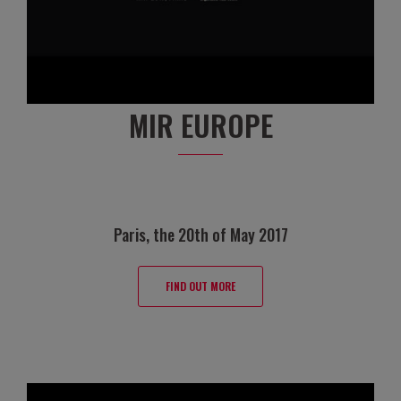
MIR EUROPE
Paris, the 20th of May 2017
FIND OUT MORE