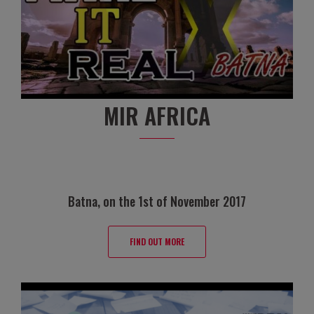
MIR AFRICA
Batna, on the 1st of November 2017
FIND OUT MORE