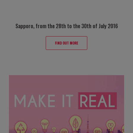
Sapporo, from the 28th to the 30th of July 2016
FIND OUT MORE