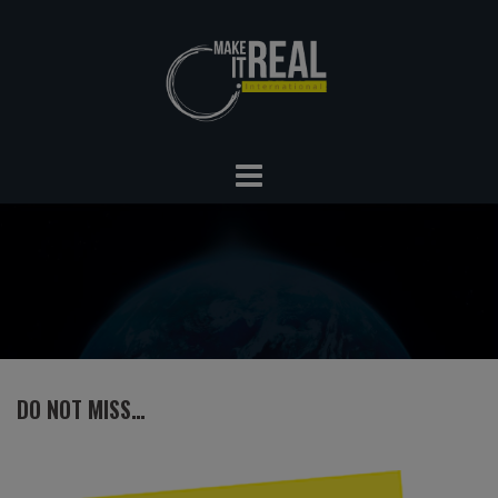
Skip
to
content
DO NOT MISS…