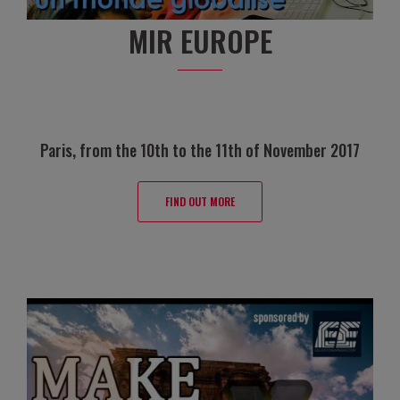
MIR EUROPE
Paris, from the 10th to the 11th of November 2017
FIND OUT MORE