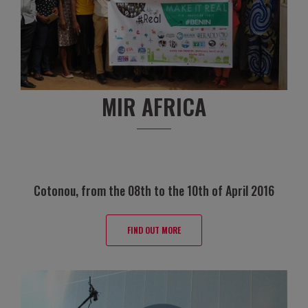
MIR AFRICA
Cotonou, from the 08th to the 10th of April 2016
FIND OUT MORE