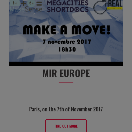
MIR EUROPE
Paris, on the 7th of November 2017
FIND OUT MORE