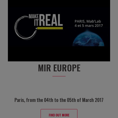
MIR EUROPE
Paris, from the 04th to the 05th of March 2017
FIND OUT MORE