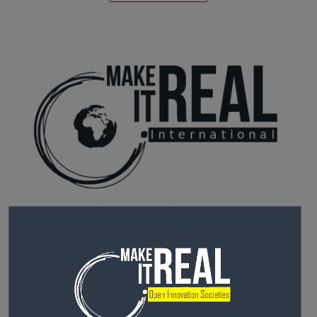
MIR AFRICA