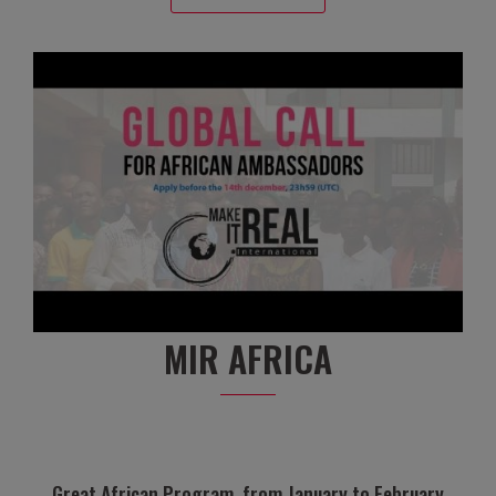
MIR AFRICA
Great African Program, from January to February