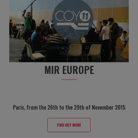
MIR EUROPE
Paris, from the 26th to the 29th of November 2015
FIND OUT MORE