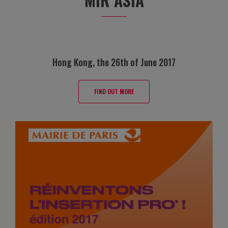
Hong Kong, the 26th of June 2017
FIND OUT MORE