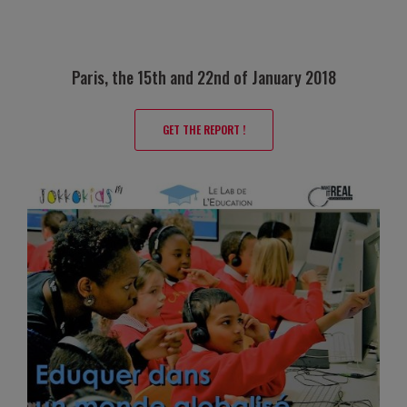
Paris, the 15th and 22nd of January 2018
GET THE REPORT !