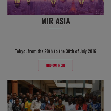
MIR ASIA
Tokyo, from the 28th to the 30th of July 2016
FIND OUT MORE