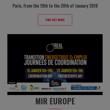
Paris, from the 19th to the 20th of January 2018
FIND OUT MORE
MIR EUROPE