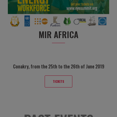
MIR AFRICA
Conakry, from the 25th to the 26th of June 2019
TICKETS