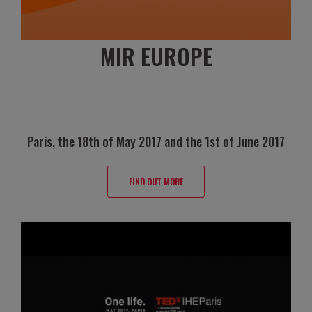
MIR EUROPE
Paris, the 18th of May 2017 and the 1st of June 2017
FIND OUT MORE