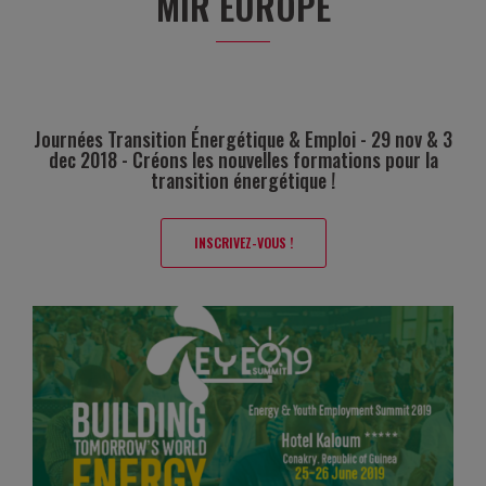
MIR EUROPE
Journées Transition Énergétique & Emploi - 29 nov & 3
dec 2018 - Créons les nouvelles formations pour la
transition énergétique !
INSCRIVEZ-VOUS !