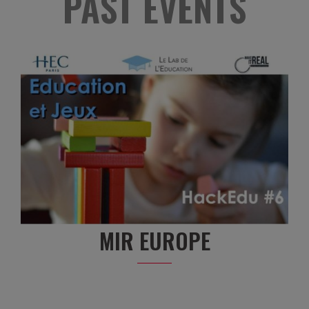
PAST EVENTS
MIR EUROPE