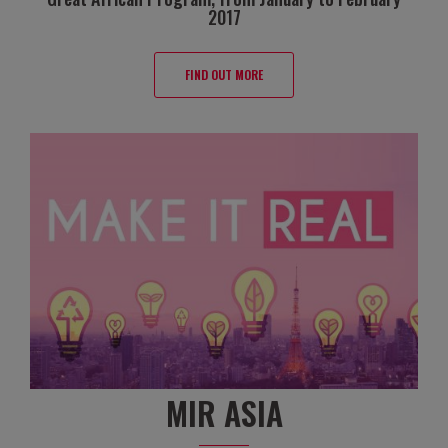
2017
FIND OUT MORE
MIR ASIA